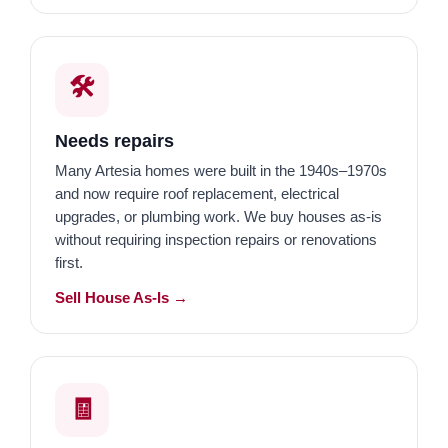
🛠️
Needs repairs
Many Artesia homes were built in the 1940s–1970s
and now require roof replacement, electrical
upgrades, or plumbing work. We buy houses as-is
without requiring inspection repairs or renovations
first.
Sell House As-Is →
🧾