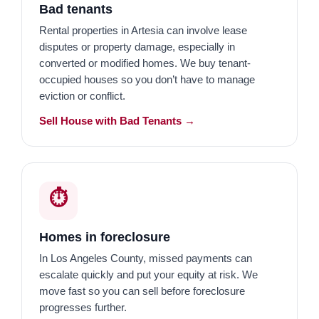
Bad tenants
Rental properties in Artesia can involve lease
disputes or property damage, especially in
converted or modified homes. We buy tenant-
occupied houses so you don’t have to manage
eviction or conflict.
Sell House with Bad Tenants →
⏱️
Homes in foreclosure
In Los Angeles County, missed payments can
escalate quickly and put your equity at risk. We
move fast so you can sell before foreclosure
progresses further.