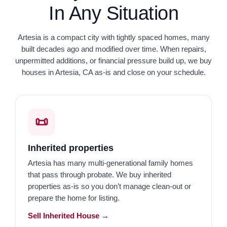
In Any Situation
Artesia is a compact city with tightly spaced homes, many
built decades ago and modified over time. When repairs,
unpermitted additions, or financial pressure build up, we buy
houses in Artesia, CA as-is and close on your schedule.
📜
Inherited properties
Artesia has many multi-generational family homes
that pass through probate. We buy inherited
properties as-is so you don’t manage clean-out or
prepare the home for listing.
Sell Inherited House →