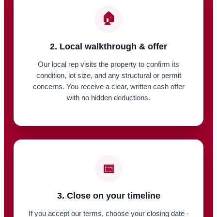
🏠
2. Local walkthrough & offer
Our local rep visits the property to confirm its
condition, lot size, and any structural or permit
concerns. You receive a clear, written cash offer
with no hidden deductions.
📅
3. Close on your timeline
If you accept our terms, choose your closing date -