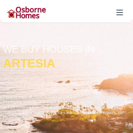
WE BUY HOUSES IN
ARTESIA
Do you own an older Artesia home that needs major updates?
Managing tenants on a small lot property or dealing with probate
in Los Angeles County? If you need to sell your house fast in
Artesia, we buy houses as-is for cash – no agents, no repairs, no
financing delays.