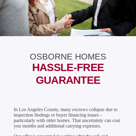
OSBORNE HOMES
HASSLE-FREE
GUARANTEE
In Los Angeles County, many escrows collapse due to
inspection findings or buyer financing issues –
particularly with older homes. That uncertainty can cost
you months and additional carrying expenses.