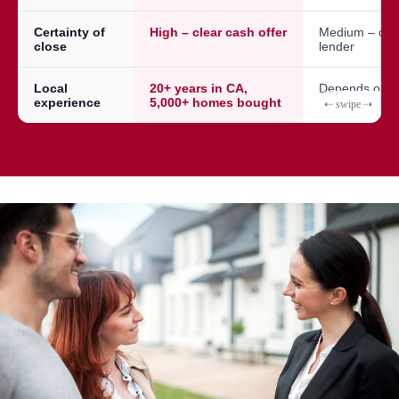
Certainty of
High – clear cash offer
Medium – dep
close
lender
Local
20+ years in CA,
Depends on a
experience
5,000+ homes bought