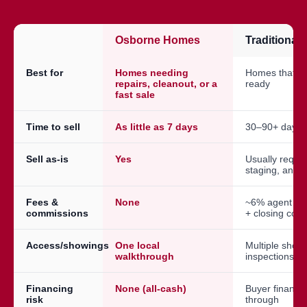
Osborne Homes
Traditional
Best for
Homes needing
Homes that a
repairs, cleanout, or a
ready
fast sale
Time to sell
As little as 7 days
30–90+ days
Sell as-is
Yes
Usually requir
staging, and 
Fees &
None
~6% agent co
commissions
+ closing cost
Access/showings
One local
Multiple show
walkthrough
inspections
Financing
None (all-cash)
Buyer financin
risk
through