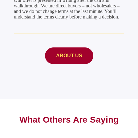
Our offer is presented in writing after the call and
walkthrough. We are direct buyers – not wholesalers –
and we do not change terms at the last minute. You’ll
understand the terms clearly before making a decision.
ABOUT US
What Others Are Saying