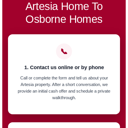
Artesia Home To
Osborne Homes
📞
1. Contact us online or by phone
Call or complete the form and tell us about your
Artesia property. After a short conversation, we
provide an initial cash offer and schedule a private
walkthrough.