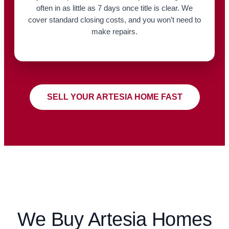
often in as little as 7 days once title is clear. We
cover standard closing costs, and you won’t need to
make repairs.
SELL YOUR ARTESIA HOME FAST
We Buy Artesia Homes