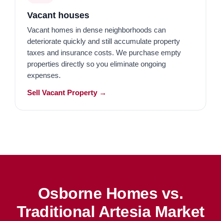
Vacant houses
Vacant homes in dense neighborhoods can
deteriorate quickly and still accumulate property
taxes and insurance costs. We purchase empty
properties directly so you eliminate ongoing
expenses.
Sell Vacant Property →
Osborne Homes vs.
Traditional Artesia Market