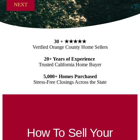
s
NEXT
s
*
30 +
★★★★★
Verified Orange County Home Sellers
20+ Years of Experience
Trusted California Home Buyer
5,000+ Homes Purchased
Stress-Free Closings Across the State
How To Sell Your