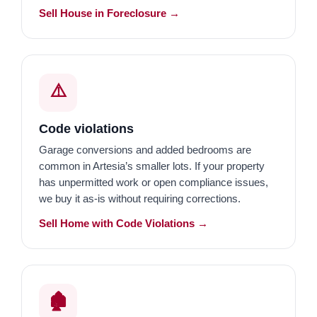
Sell House in Foreclosure →
⚠️
Code violations
Garage conversions and added bedrooms are
common in Artesia’s smaller lots. If your property
has unpermitted work or open compliance issues,
we buy it as-is without requiring corrections.
Sell Home with Code Violations →
🏚️