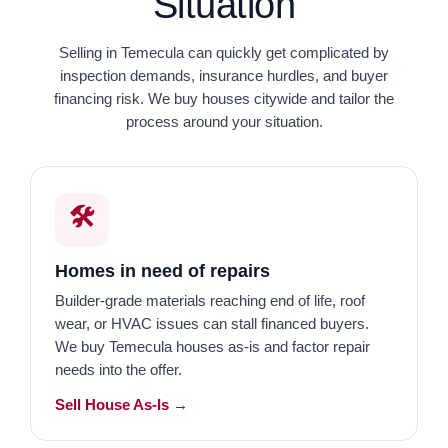
Situation
Selling in Temecula can quickly get complicated by
inspection demands, insurance hurdles, and buyer
financing risk. We buy houses citywide and tailor the
process around your situation.
🛠️
Homes in need of repairs
Builder-grade materials reaching end of life, roof
wear, or HVAC issues can stall financed buyers.
We buy Temecula houses as-is and factor repair
needs into the offer.
Sell House As-Is →