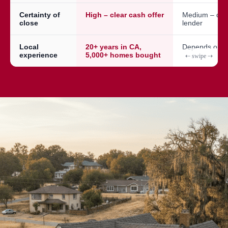
Certainty of
High – clear cash offer
Medium – dep
close
lender
Local
20+ years in CA,
Depends on a
experience
5,000+ homes bought