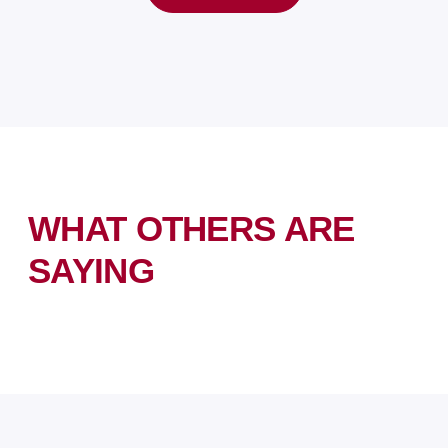
WHAT OTHERS ARE
SAYING