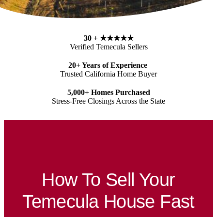
30 + ★★★★★
Verified
Temecula
Sellers
20+ Years of Experience
Trusted California Home Buyer
5,000+ Homes Purchased
Stress-Free Closings Across the State
How To Sell Your
Temecula House Fast