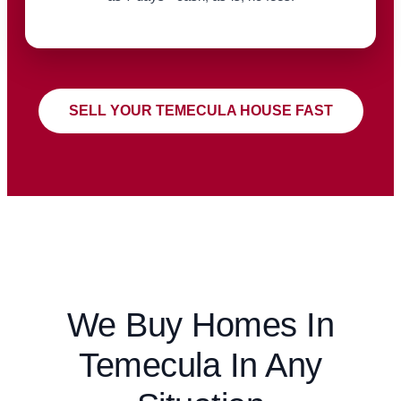
SELL YOUR TEMECULA HOUSE FAST
We Buy Homes In
Temecula In Any