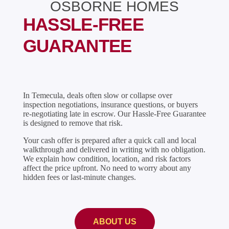
OSBORNE HOMES
HASSLE-FREE
GUARANTEE
In Temecula, deals often slow or collapse over
inspection negotiations, insurance questions, or buyers
re-negotiating late in escrow. Our Hassle-Free Guarantee
is designed to remove that risk.
Your cash offer is prepared after a quick call and local
walkthrough and delivered in writing with no obligation.
We explain how condition, location, and risk factors
affect the price upfront. No need to worry about any
hidden fees or last-minute changes.
ABOUT US