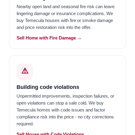
Nearby open land and seasonal fire risk can leave
lingering damage or insurance complications. We
buy Temecula houses with fire or smoke damage
and price restoration risk into the offer.
Sell Home with Fire Damage →
⚠️
Building code violations
Unpermitted improvements, inspection failures, or
open violations can stop a sale cold. We buy
Temecula homes with code issues and factor
compliance risk into the price - no city corrections
required.
Sell House with Code Violations →