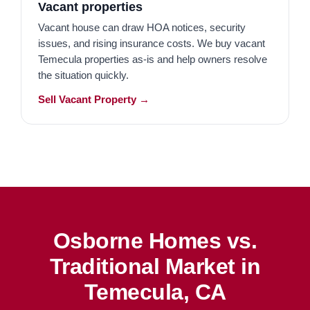
Vacant properties
Vacant house can draw HOA notices, security
issues, and rising insurance costs. We buy vacant
Temecula properties as-is and help owners resolve
the situation quickly.
Sell Vacant Property →
Osborne Homes vs.
Traditional Market in
Temecula, CA