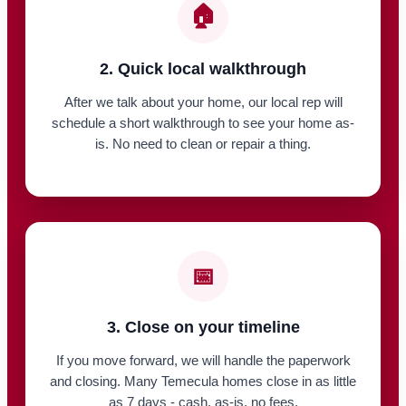
🏠
2. Quick local walkthrough
After we talk about your home, our local rep will
schedule a short walkthrough to see your home as-
is. No need to clean or repair a thing.
📅
3. Close on your timeline
If you move forward, we will handle the paperwork
and closing. Many Temecula homes close in as little
as 7 days - cash, as-is, no fees.