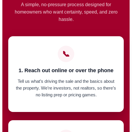
A simple, no-pressure process designed for
homeowners who want certainty, speed, and zero
hassle.
📞
1. Reach out online or over the phone
Tell us what’s driving the sale and the basics about
the property. We’re investors, not realtors, so there’s
no listing prep or pricing games.