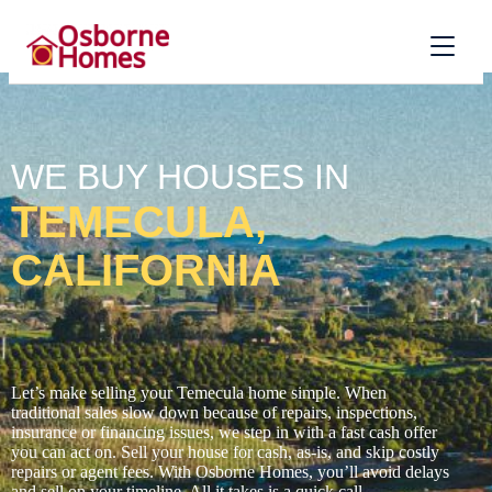
WE BUY HOUSES IN
TEMECULA,
CALIFORNIA
Let’s make selling your Temecula home simple. When
traditional sales slow down because of repairs, inspections,
insurance or financing issues, we step in with a fast cash offer
you can act on. Sell your house for cash, as-is, and skip costly
repairs or agent fees. With Osborne Homes, you’ll avoid delays
and sell on your timeline. All it takes is a quick call.