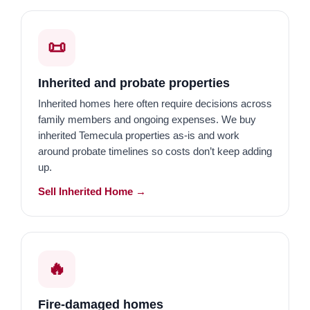
📜
Inherited and probate properties
Inherited homes here often require decisions across
family members and ongoing expenses. We buy
inherited Temecula properties as-is and work
around probate timelines so costs don’t keep adding
up.
Sell Inherited Home →
🔥
Fire-damaged homes