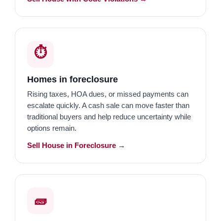
⏱️
Homes in foreclosure
Rising taxes, HOA dues, or missed payments can
escalate quickly. A cash sale can move faster than
traditional buyers and help reduce uncertainty while
options remain.
Sell House in Foreclosure →
🧱