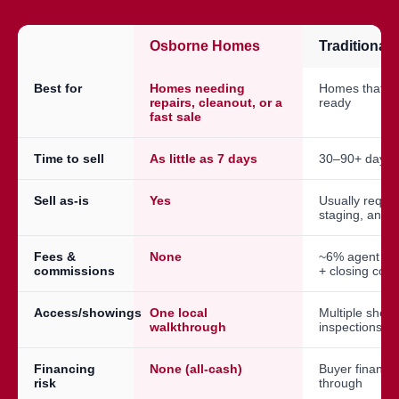
Osborne Homes
Traditional
Best for
Homes needing
Homes that a
repairs, cleanout, or a
ready
fast sale
Time to sell
As little as 7 days
30–90+ days
Sell as-is
Yes
Usually requir
staging, and 
Fees &
None
~6% agent co
commissions
+ closing cost
Access/showings
One local
Multiple show
walkthrough
inspections
Financing
None (all-cash)
Buyer financin
risk
through