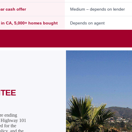
ear cash offer
Medium – depends on lender
 in CA, 5,000+ homes bought
Depends on agent
NTEE
are ending
ve Highway 101
ed for the
olicy, and the