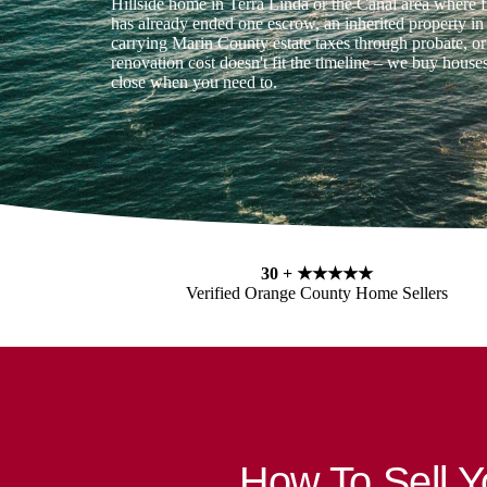
Hillside home in Terra Linda or the Canal area where 
has already ended one escrow, an inherited property i
carrying Marin County estate taxes through probate, 
renovation cost doesn't fit the timeline – we buy house
close when you need to.
30 +
★★★★★
Verified Orange County Home Sellers
How To Sell 