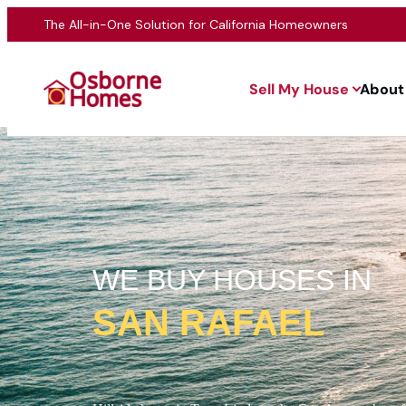
The All-in-One Solution for California Homeowners
Sell My House
About
WE BUY HOUSES IN
SAN RAFAEL