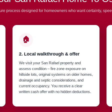
ure process designed for homeowners who want certainty, spee
🏠
2. Local walkthrough & offer
We visit your San Rafael property and
assess condition – fire zone exposure on
hillside lots, original systems on older homes,
drainage and septic considerations, and
current occupancy. You receive a clear
written cash offer with no hidden deductions.