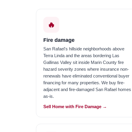
🔥
Fire damage
San Rafael's hillside neighborhoods above
Terra Linda and the areas bordering Las
Gallinas Valley sit inside Marin County fire
hazard severity zones where insurance non-
renewals have eliminated conventional buyer
financing for many properties. We buy fire-
adjacent and fire-damaged San Rafael homes
as-is.
Sell Home with Fire Damage →