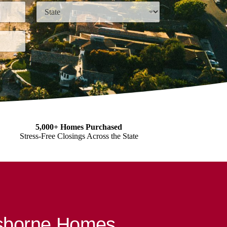
State
5,000+ Homes Purchased
Stress-Free Closings Across the State
Osborne Homes