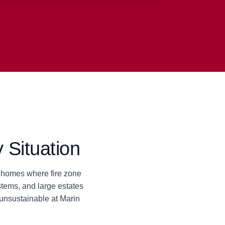
 Situation
da homes where fire zone
tems, and large estates
unsustainable at Marin