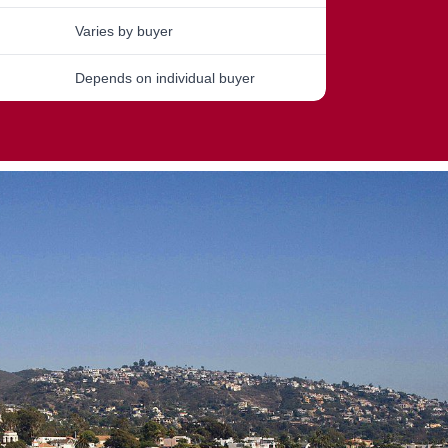
Varies by buyer
Depends on individual buyer