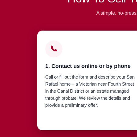
A simple, no-press
📞
1. Contact us online or by phone
Call or fill out the form and describe your San
Rafael home – a Victorian near Fourth Street
in the Canal District or an estate managed
through probate. We review the details and
provide a preliminary offer.