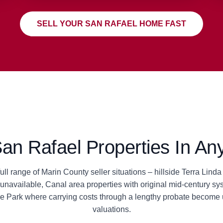
SELL YOUR SAN RAFAEL HOME FAST
n Rafael Properties In Any
ll range of Marin County seller situations – hillside Terra Lin
navailable, Canal area properties with original mid-century sys
le Park where carrying costs through a lengthy probate become 
valuations.