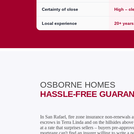
Certainty of close
High – cl
Local experience
20+ years
OSBORNE HOMES
HASSLE-FREE GUARA
In San Rafael, fire zone insurance non-renewals 
escrows in Terra Linda and on the hillsides abo
at a rate that surprises sellers – buyers pre-approv
mortgage can't find an insurer willing to write a p