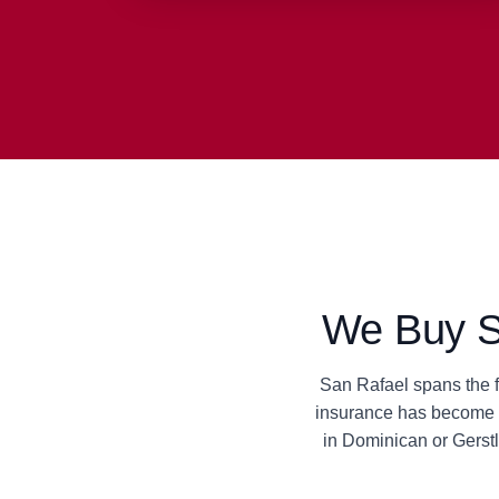
We Buy Sa
San Rafael spans the fu
insurance has become u
in Dominican or Gerst