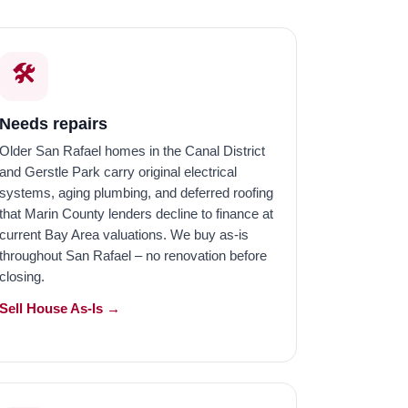
🛠️
Needs repairs
Older San Rafael homes in the Canal District
and Gerstle Park carry original electrical
systems, aging plumbing, and deferred roofing
that Marin County lenders decline to finance at
current Bay Area valuations. We buy as-is
throughout San Rafael – no renovation before
closing.
Sell House As-Is →