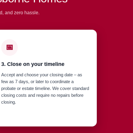
d, and zero hassle.
📅
3. Close on your timeline
Accept and choose your closing date – as
few as 7 days, or later to coordinate a
probate or estate timeline. We cover standard
closing costs and require no repairs before
closing.