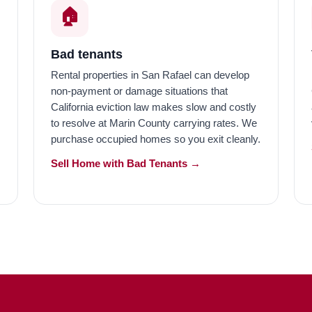
🏠️
Bad tenants
Rental properties in San Rafael can develop
non-payment or damage situations that
California eviction law makes slow and costly
to resolve at Marin County carrying rates. We
purchase occupied homes so you exit cleanly.
Sell Home with Bad Tenants →