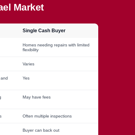
ael Market
Single Cash Buyer
Homes needing repairs with limited
flexibility
Varies
, and
Yes
g
May have fees
s
Often multiple inspections
Buyer can back out