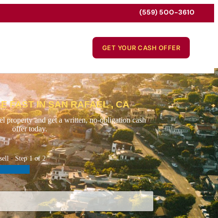
(559) 500-3610
GET YOUR CASH OFFER
E FAST IN SAN RAFAEL , CA
l property and get a written, no-obligation cash
offer today.
sell
-
Step
1
of 2