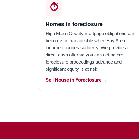
⏱️
Homes in foreclosure
High Marin County mortgage obligations can
become unmanageable when Bay Area
income changes suddenly. We provide a
direct cash offer so you can act before
foreclosure proceedings advance and
significant equity is at risk.
Sell House in Foreclosure →