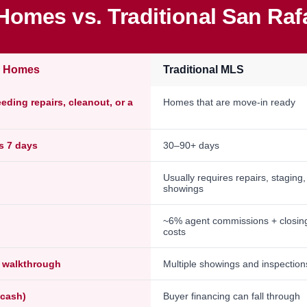
omes vs. Traditional San Raf
e Homes
Traditional MLS
ding repairs, cleanout, or a
Homes that are move-in ready
as 7 days
30–90+ days
Usually requires repairs, staging
showings
~6% agent commissions + closin
costs
l walkthrough
Multiple showings and inspection
-cash)
Buyer financing can fall through