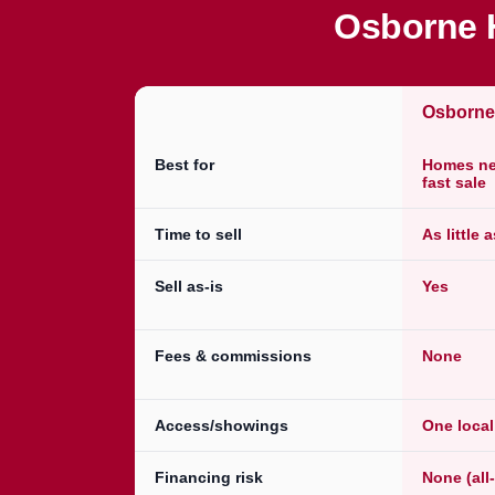
Osborne H
Osborn
Best for
Homes nee
fast sale
Time to sell
As little 
Sell as-is
Yes
Fees & commissions
None
Access/showings
One loca
Financing risk
None (all