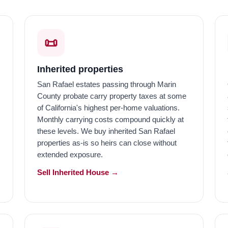
📜
Inherited properties
San Rafael estates passing through Marin
County probate carry property taxes at some
of California's highest per-home valuations.
Monthly carrying costs compound quickly at
these levels. We buy inherited San Rafael
properties as-is so heirs can close without
extended exposure.
Sell Inherited House →