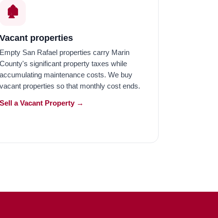
🏚️
Vacant properties
Empty San Rafael properties carry Marin
County's significant property taxes while
accumulating maintenance costs. We buy
vacant properties so that monthly cost ends.
Sell a Vacant Property →