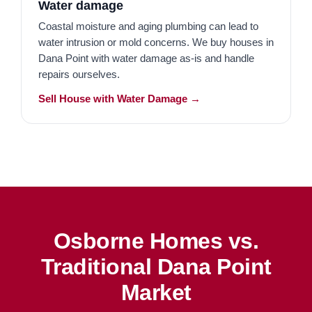
Water damage
Coastal moisture and aging plumbing can lead to
water intrusion or mold concerns. We buy houses in
Dana Point with water damage as-is and handle
repairs ourselves.
Sell House with Water Damage →
Osborne Homes vs.
Traditional Dana Point
Market