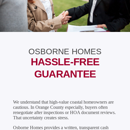
OSBORNE HOMES
HASSLE-FREE
GUARANTEE
We understand that high-value coastal homeowners are
cautious. In Orange County especially, buyers often
renegotiate after inspections or HOA document reviews.
That uncertainty creates stress.
Osborne Homes provides a written, transparent cash