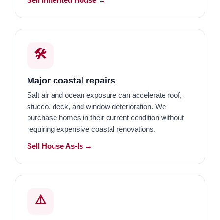
Sell Inherited House →
🛠️
Major coastal repairs
Salt air and ocean exposure can accelerate roof,
stucco, deck, and window deterioration. We
purchase homes in their current condition without
requiring expensive coastal renovations.
Sell House As-Is →
⚠️