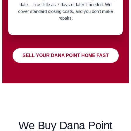
date – in as little as 7 days or later if needed. We
cover standard closing costs, and you don’t make
repairs.
SELL YOUR DANA POINT HOME FAST
We Buy Dana Point