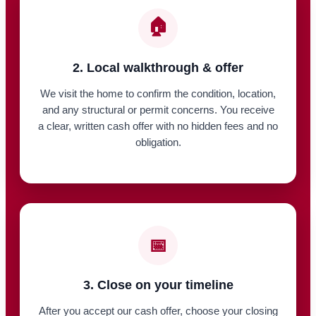
🏠
2. Local walkthrough & offer
We visit the home to confirm the condition, location,
and any structural or permit concerns. You receive
a clear, written cash offer with no hidden fees and no
obligation.
📅
3. Close on your timeline
After you accept our cash offer, choose your closing