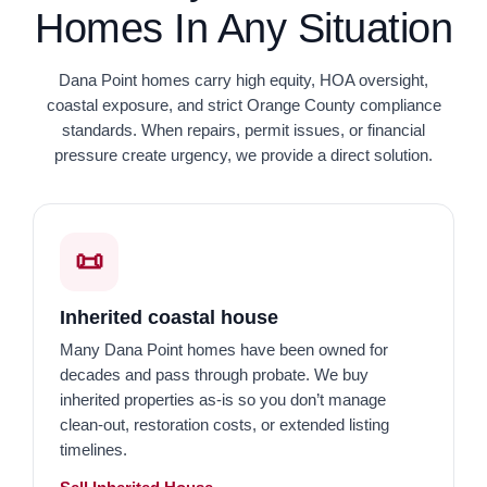
Homes In Any Situation
Dana Point homes carry high equity, HOA oversight,
coastal exposure, and strict Orange County compliance
standards. When repairs, permit issues, or financial
pressure create urgency, we provide a direct solution.
📜
Inherited coastal house
Many Dana Point homes have been owned for
decades and pass through probate. We buy
inherited properties as-is so you don’t manage
clean-out, restoration costs, or extended listing
timelines.