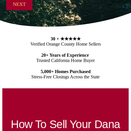
s
NEXT
s
*
30 +
★★★★★
Verified Orange County Home Sellers
20+ Years of Experience
Trusted California Home Buyer
5,000+ Homes Purchased
Stress-Free Closings Across the State
How To Sell Your Dana