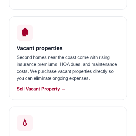
🏚️
Vacant properties
Second homes near the coast come with rising
insurance premiums, HOA dues, and maintenance
costs. We purchase vacant properties directly so
you can eliminate ongoing expenses.
Sell Vacant Property →
💧