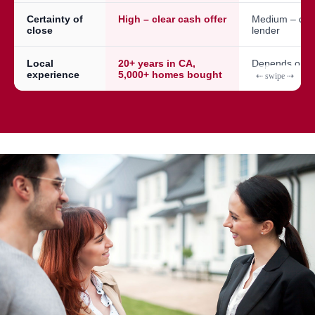
Certainty of
High – clear cash offer
Medium – dep
close
lender
Local
20+ years in CA,
Depends on a
experience
5,000+ homes bought