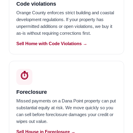
Code violations
Orange County enforces strict building and coastal
development regulations. If your property has
unpermitted additions or open violations, we buy it
as-is without requiring corrections first.
Sell Home with Code Violations →
⏱️
Foreclosure
Missed payments on a Dana Point property can put
substantial equity at risk. We move quickly so you
can sell before foreclosure damages your credit or
wipes out value.
Sell House in Foreclosure →