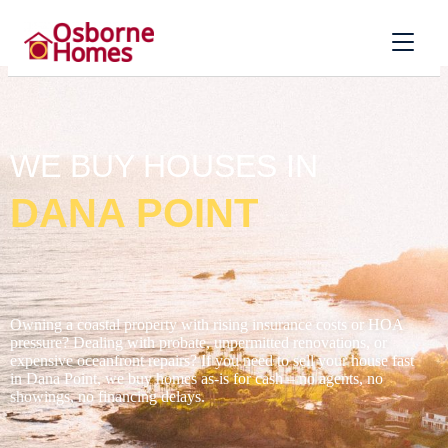
WE BUY HOUSES IN
DANA POINT
Owning a coastal property with rising insurance costs or HOA
pressure? Dealing with probate, unpermitted renovations, or
expensive oceanfront repairs? If you need to sell your house fast
in Dana Point, we buy homes as-is for cash – no agents, no
showings, no financing delays.