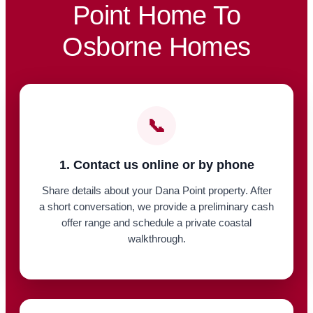
Point Home To
Osborne Homes
📞
1. Contact us online or by phone
Share details about your Dana Point property. After
a short conversation, we provide a preliminary cash
offer range and schedule a private coastal
walkthrough.