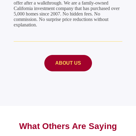
offer after a walkthrough. We are a family-owned
California investment company that has purchased over
5,000 homes since 2007. No hidden fees. No
commission. No surprise price reductions without
explanation.
ABOUT US
What Others Are Saying