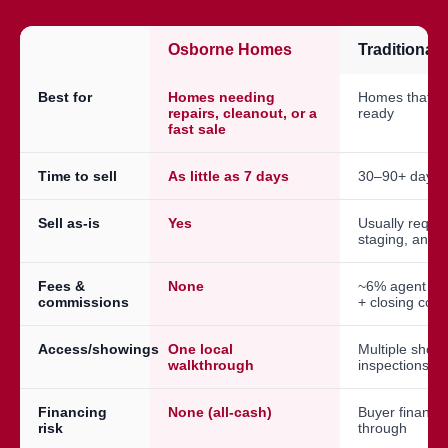
Osborne Homes
Traditional
Best for
Homes needing
Homes that a
repairs, cleanout, or a
ready
fast sale
Time to sell
As little as 7 days
30–90+ days
Sell as-is
Yes
Usually requir
staging, and 
Fees &
None
~6% agent co
commissions
+ closing cost
Access/showings
One local
Multiple show
walkthrough
inspections
Financing
None (all-cash)
Buyer financin
risk
through