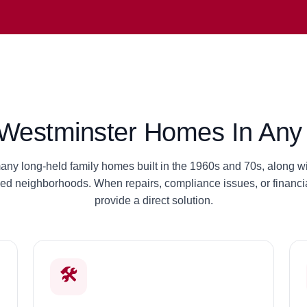
estminster Homes In Any 
ny long-held family homes built in the 1960s and 70s, along wit
hed neighborhoods. When repairs, compliance issues, or financia
provide a direct solution.
🛠️