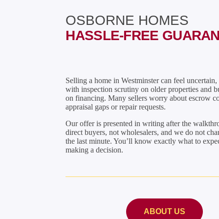
OSBORNE HOMES
HASSLE-FREE GUARA
Selling a home in Westminster can feel uncertain, 
with inspection scrutiny on older properties and b
on financing. Many sellers worry about escrow co
appraisal gaps or repair requests.
Our offer is presented in writing after the walkth
direct buyers, not wholesalers, and we do not cha
the last minute. You’ll know exactly what to expe
making a decision.
ABOUT US