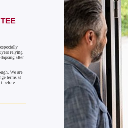
NTEE
especially
uyers relying
llapsing after
rough. We are
nge terms at
ct before