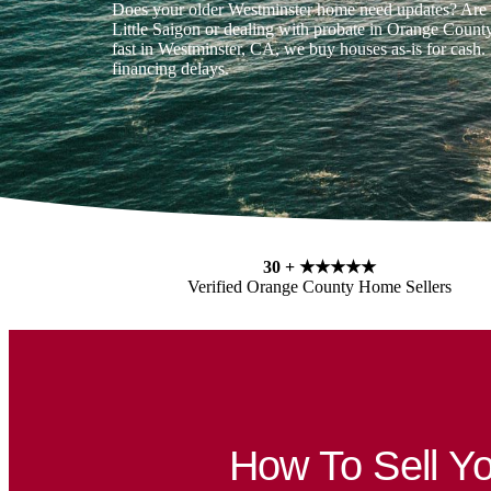
Does your older Westminster home need updates? Are 
Little Saigon or dealing with probate in Orange County
fast in Westminster, CA, we buy houses as-is for cash. 
financing delays.
30 +
★★★★★
Verified Orange County Home Sellers
How To Sell 