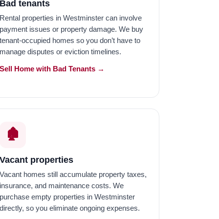
Bad tenants
Rental properties in Westminster can involve
payment issues or property damage. We buy
tenant-occupied homes so you don’t have to
manage disputes or eviction timelines.
Sell Home with Bad Tenants →
🏚️
Vacant properties
Vacant homes still accumulate property taxes,
insurance, and maintenance costs. We
purchase empty properties in Westminster
directly, so you eliminate ongoing expenses.