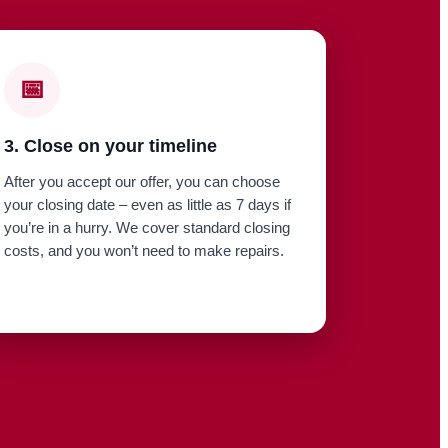
📅
3. Close on your timeline
After you accept our offer, you can choose
your closing date – even as little as 7 days if
you’re in a hurry. We cover standard closing
costs, and you won’t need to make repairs.