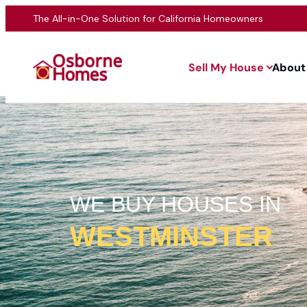
The All-in-One Solution for California Homeowners
Sell My House
About
WE BUY HOUSES IN
WESTMINSTER