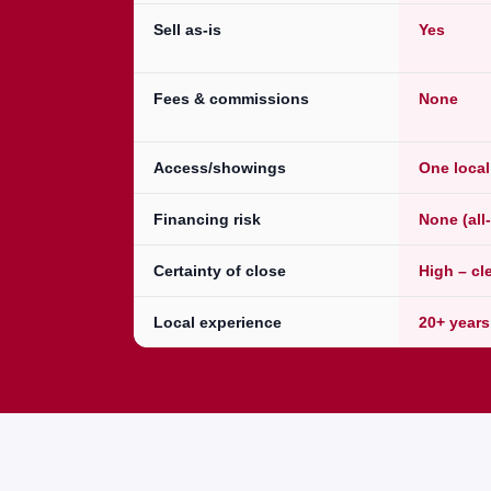
Sell as-is
Yes
Fees & commissions
None
Access/showings
One loca
Financing risk
None (all
Certainty of close
High – cl
Local experience
20+ years