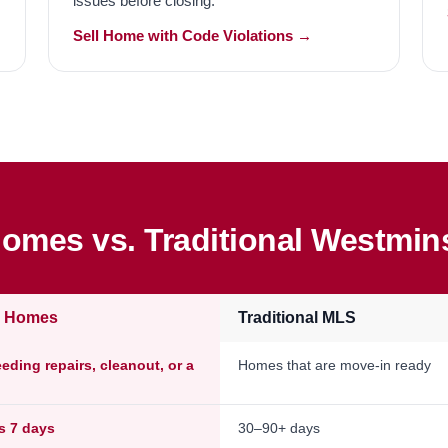
issues before closing.
Sell Home with Code Violations →
omes vs. Traditional Westmins
e Homes
Traditional MLS
ding repairs, cleanout, or a
Homes that are move-in ready
as 7 days
30–90+ days