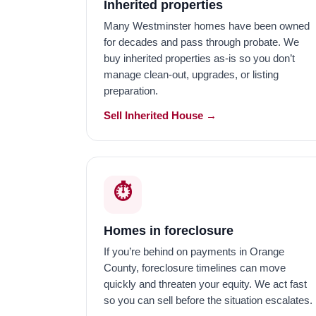
Inherited properties
Many Westminster homes have been owned
for decades and pass through probate. We
buy inherited properties as-is so you don’t
manage clean-out, upgrades, or listing
preparation.
Sell Inherited House →
⏱️
Homes in foreclosure
If you’re behind on payments in Orange
County, foreclosure timelines can move
quickly and threaten your equity. We act fast
so you can sell before the situation escalates.