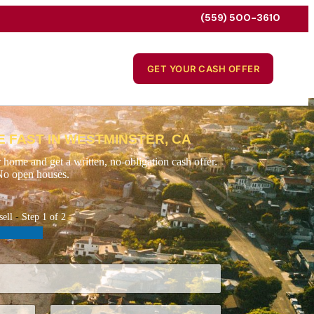
(559) 500-3610
GET YOUR CASH OFFER
 FAST IN WESTMINSTER, CA
 home and get a written, no-obligation cash offer.
No open houses.
sell
-
Step
1
of 2