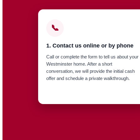
📞
1. Contact us online or by phone
Call or complete the form to tell us about your
Westminster home. After a short
conversation, we will provide the initial cash
offer and schedule a private walkthrough.