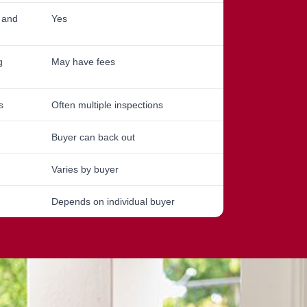
, and
Yes
g
May have fees
s
Often multiple inspections
Buyer can back out
Varies by buyer
Depends on individual buyer