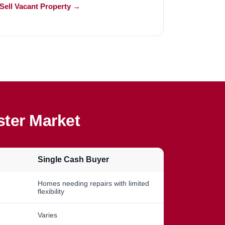
Sell Vacant Property →
ter Market
Single Cash Buyer
Homes needing repairs with limited
flexibility
Varies