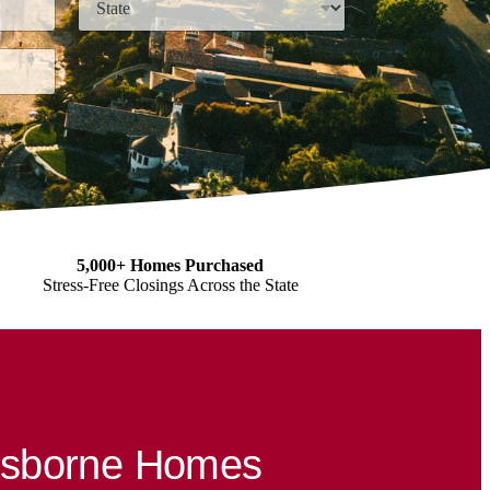
State
5,000+ Homes Purchased
Stress-Free Closings Across the State
Osborne Homes