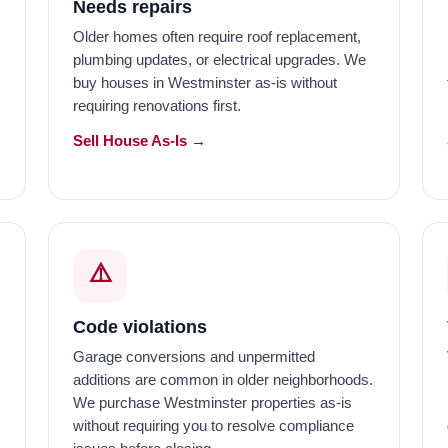
Needs repairs
Older homes often require roof replacement,
plumbing updates, or electrical upgrades. We
buy houses in Westminster as-is without
requiring renovations first.
Sell House As-Is →
⚠️
Code violations
Garage conversions and unpermitted
additions are common in older neighborhoods.
We purchase Westminster properties as-is
without requiring you to resolve compliance