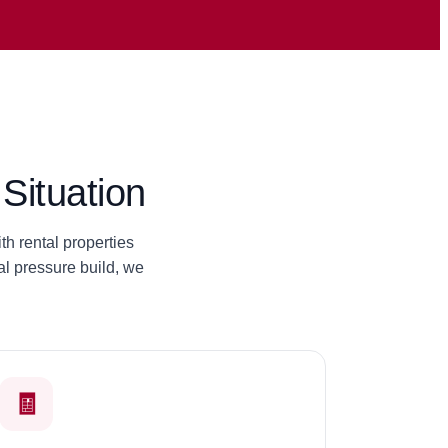
Situation
h rental properties
l pressure build, we
🧾