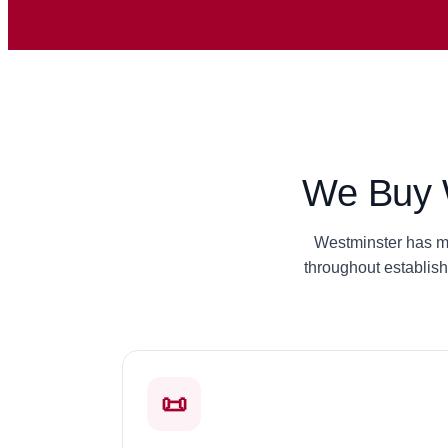
We Buy W
Westminster has ma
throughout establis
📜