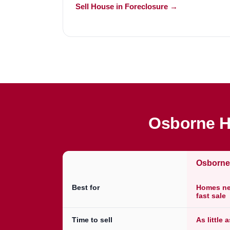
Sell House in Foreclosure →
Osborne H
Osborn
Best for
Homes nee
fast sale
Time to sell
As little 