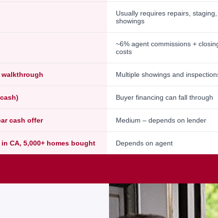
Usually requires repairs, staging
showings
~6% agent commissions + closin
costs
l walkthrough
Multiple showings and inspection
-cash)
Buyer financing can fall through
ear cash offer
Medium – depends on lender
 in CA, 5,000+ homes bought
Depends on agent