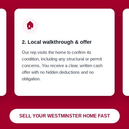
🏠
2. Local walkthrough & offer
Our rep visits the home to confirm its
condition, including any structural or permit
concerns. You receive a clear, written cash
offer with no hidden deductions and no
obligation.
SELL YOUR WESTMINSTER HOME FAST