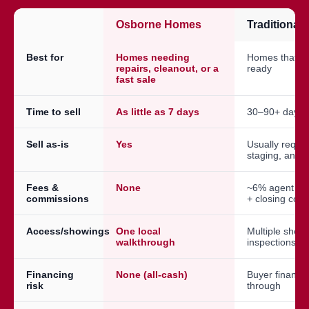
Osborne Homes
Traditional
Best for
Homes needing
Homes that a
repairs, cleanout, or a
ready
fast sale
Time to sell
As little as 7 days
30–90+ days
Sell as-is
Yes
Usually requir
staging, and 
Fees &
None
~6% agent co
commissions
+ closing cost
Access/showings
One local
Multiple show
walkthrough
inspections
Financing
None (all-cash)
Buyer financin
risk
through