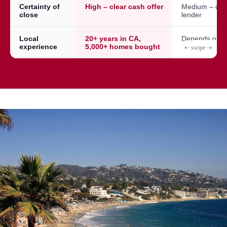
Certainty of
High – clear cash offer
Medium – dep
close
lender
Local
20+ years in CA,
Depends on a
experience
5,000+ homes bought