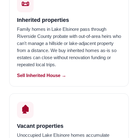
📜
Inherited properties
Family homes in Lake Elsinore pass through
Riverside County probate with out-of-area heirs who
can't manage a hillside or lake-adjacent property
from a distance. We buy inherited homes as-is so
estates can close without renovation funding or
repeated local trips.
Sell Inherited House →
🏚️
Vacant properties
Unoccupied Lake Elsinore homes accumulate