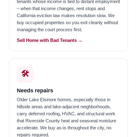
tenants whose income is tied to distant employment
– when that income changes, rent stops and
California eviction law makes resolution slow. We
buy occupied properties so you exit cleanly without
managing the court process first.
Sell Home with Bad Tenants →
🛠️
Needs repairs
Older Lake Elsinore homes, especially those in
hillside areas and lake-adjacent neighborhoods,
carry deferred roofing, HVAC, and structural work
that Riverside County heat and seasonal moisture
accelerate. We buy as-is throughout the city, no
repairs required.