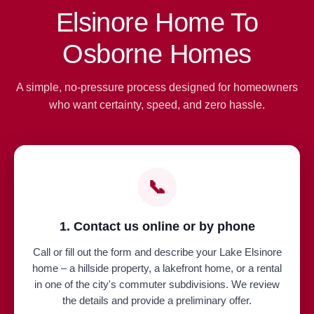
Elsinore Home To
Osborne Homes
A simple, no-pressure process designed for homeowners
who want certainty, speed, and zero hassle.
📞
1. Contact us online or by phone
Call or fill out the form and describe your Lake Elsinore
home – a hillside property, a lakefront home, or a rental
in one of the city's commuter subdivisions. We review
the details and provide a preliminary offer.