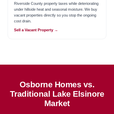
Riverside County property taxes while deteriorating
under hillside heat and seasonal moisture. We buy
vacant properties directly so you stop the ongoing
cost drain.
Sell a Vacant Property →
Osborne Homes vs.
Traditional Lake Elsinore
Market