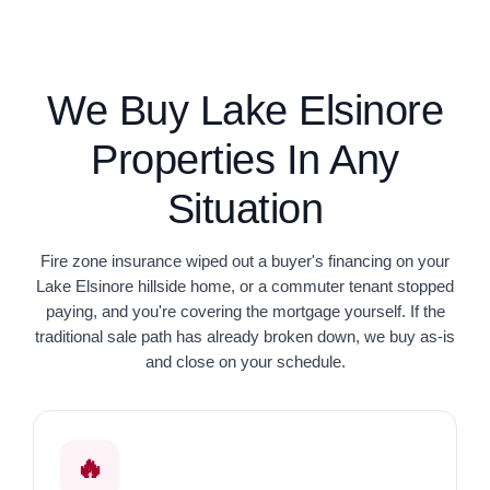
We Buy Lake Elsinore
Properties In Any
Situation
Fire zone insurance wiped out a buyer's financing on your
Lake Elsinore hillside home, or a commuter tenant stopped
paying, and you're covering the mortgage yourself. If the
traditional sale path has already broken down, we buy as-is
and close on your schedule.
🔥