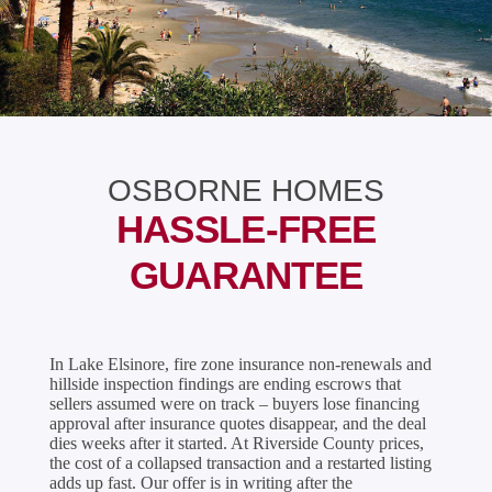
OSBORNE HOMES
HASSLE-FREE
GUARANTEE
In Lake Elsinore, fire zone insurance non-renewals and
hillside inspection findings are ending escrows that
sellers assumed were on track – buyers lose financing
approval after insurance quotes disappear, and the deal
dies weeks after it started. At Riverside County prices,
the cost of a collapsed transaction and a restarted listing
adds up fast. Our offer is in writing after the