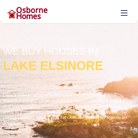
WE BUY HOUSES IN
LAKE ELSINORE
Own a hillside home near Riverside Drive where fire zone
insurance complications or deferred maintenance have ended a
deal you thought was almost done? Carrying a Lake Elsinore
rental in a community built for commuters who've stopped
paying? We buy houses as-is for cash. No agents, no repairs, no
delays.