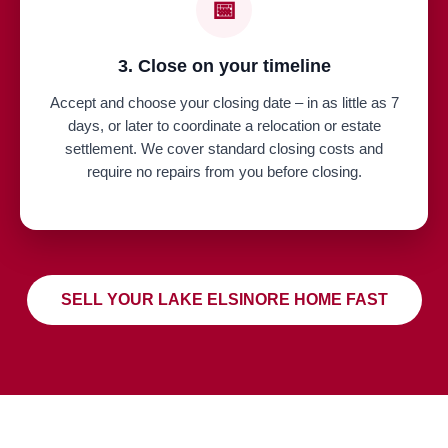
📅
3. Close on your timeline
Accept and choose your closing date – in as little as 7
days, or later to coordinate a relocation or estate
settlement. We cover standard closing costs and
require no repairs from you before closing.
SELL YOUR LAKE ELSINORE HOME FAST