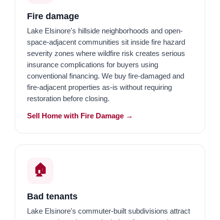
Fire damage
Lake Elsinore's hillside neighborhoods and open-
space-adjacent communities sit inside fire hazard
severity zones where wildfire risk creates serious
insurance complications for buyers using
conventional financing. We buy fire-damaged and
fire-adjacent properties as-is without requiring
restoration before closing.
Sell Home with Fire Damage →
🏠️
Bad tenants
Lake Elsinore's commuter-built subdivisions attract