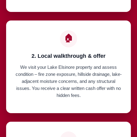
🏠
2. Local walkthrough & offer
We visit your Lake Elsinore property and assess
condition – fire zone exposure, hillside drainage, lake-
adjacent moisture concerns, and any structural
issues. You receive a clear written cash offer with no
hidden fees.