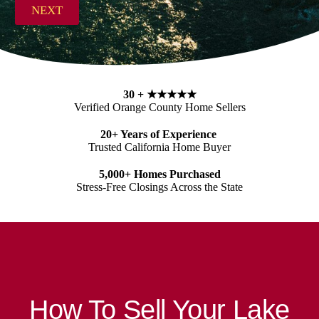
s
NEXT
s
*
30 +
★★★★★
Verified Orange County Home Sellers
20+ Years of Experience
Trusted California Home Buyer
5,000+ Homes Purchased
Stress-Free Closings Across the State
How To Sell Your Lake