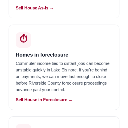
Sell House As-Is →
⏱️
Homes in foreclosure
Commuter income tied to distant jobs can become
unstable quickly in Lake Elsinore. If you're behind
on payments, we can move fast enough to close
before Riverside County foreclosure proceedings
advance past your control.
Sell House in Foreclosure →