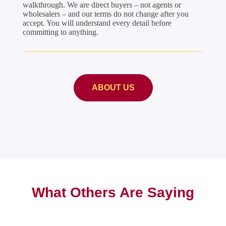
walkthrough. We are direct buyers – not agents or
wholesalers – and our terms do not change after you
accept. You will understand every detail before
committing to anything.
ABOUT US
What Others Are Saying