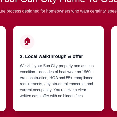
ure process designed for homeowners who want certainty, spee
🏠
2. Local walkthrough & offer
We visit your Sun City property and assess
condition – decades of heat wear on 1960s-
era construction, HOA and 55+ compliance
requirements, any structural concerns, and
current occupancy. You receive a clear
written cash offer with no hidden fees.