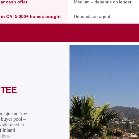
ear cash offer
Medium – depends on lender
 in CA, 5,000+ homes bought
Depends on agent
NTEE
on age and 55+
l buyer pool –
still need to
f Inland
tions