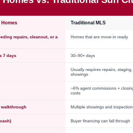
e Homes
Traditional MLS
ding repairs, cleanout, or a
Homes that are move-in ready
as 7 days
30–90+ days
Usually requires repairs, staging
showings
~6% agent commissions + closin
costs
l walkthrough
Multiple showings and inspection
-cash)
Buyer financing can fall through