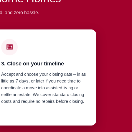
d, and zero hassle.
📅
3. Close on your timeline
Accept and choose your closing date – in as
little as 7 days, or later if you need time to
coordinate a move into assisted living or
settle an estate. We cover standard closing
costs and require no repairs before closing.