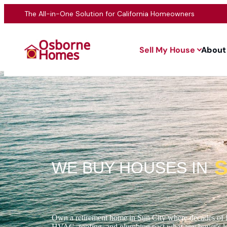
The All-in-One Solution for California Homeowners
Sell My House
About
S
WE BUY HOUSES IN
Own a retirement home in Sun City where decades of 
HVAC, roofing, and plumbing past what any buyer's len