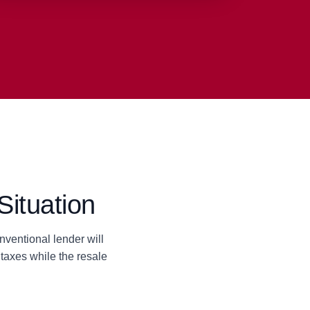
Situation
ventional lender will
taxes while the resale
.