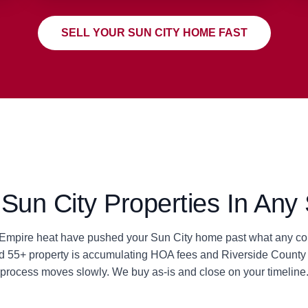
SELL YOUR SUN CITY HOME FAST
un City Properties In Any 
d Empire heat have pushed your Sun City home past what any con
ted 55+ property is accumulating HOA fees and Riverside County 
process moves slowly. We buy as-is and close on your timeline