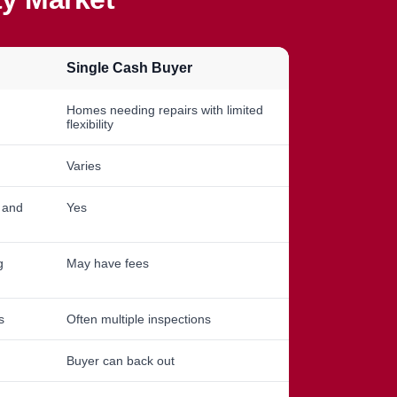
Single Cash Buyer
Homes needing repairs with limited
flexibility
Varies
, and
Yes
g
May have fees
s
Often multiple inspections
Buyer can back out