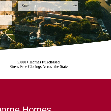
State
5,000+ Homes Purchased
Stress-Free Closings Across the State
sborne Homes