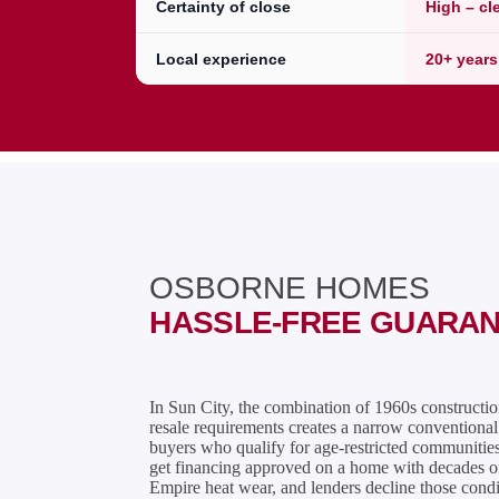
Certainty of close
High – cl
Local experience
20+ years
OSBORNE HOMES
HASSLE-FREE GUARA
In Sun City, the combination of 1960s constructi
resale requirements creates a narrow conventiona
buyers who qualify for age-restricted communities 
get financing approved on a home with decades o
Empire heat wear, and lenders decline those condi