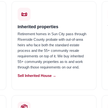
📜
Inherited properties
Retirement homes in Sun City pass through
Riverside County probate with out-of-area
heirs who face both the standard estate
process and the 55+ community resale
requirements on top of it. We buy inherited
55+ community properties as-is and work
through those requirements on our end.
Sell Inherited House →
📦