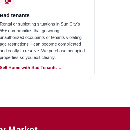
Bad tenants
Rental or subletting situations in Sun City's
55+ communities that go wrong –
unauthorized occupants or tenants violating
age restrictions – can become complicated
and costly to resolve. We purchase occupied
properties so you exit cleanly.
Sell Home with Bad Tenants →
ty Market