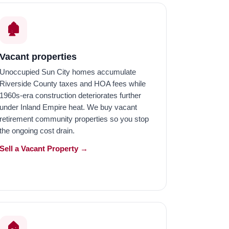
🏚️
Vacant properties
Unoccupied Sun City homes accumulate
Riverside County taxes and HOA fees while
1960s-era construction deteriorates further
under Inland Empire heat. We buy vacant
retirement community properties so you stop
the ongoing cost drain.
Sell a Vacant Property →
🏠️