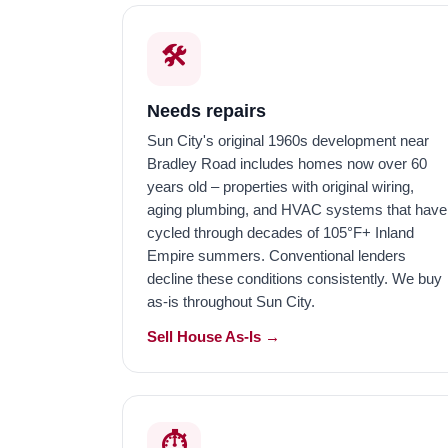
🛠️
Needs repairs
Sun City's original 1960s development near
Bradley Road includes homes now over 60
years old – properties with original wiring,
aging plumbing, and HVAC systems that have
cycled through decades of 105°F+ Inland
Empire summers. Conventional lenders
decline these conditions consistently. We buy
as-is throughout Sun City.
Sell House As-Is →
⏱️