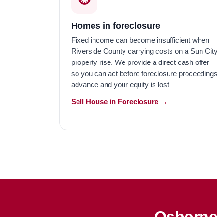
Homes in foreclosure
Fixed income can become insufficient when
Riverside County carrying costs on a Sun Cit
property rise. We provide a direct cash offer
so you can act before foreclosure proceeding
advance and your equity is lost.
Sell House in Foreclosure →
Osborne 