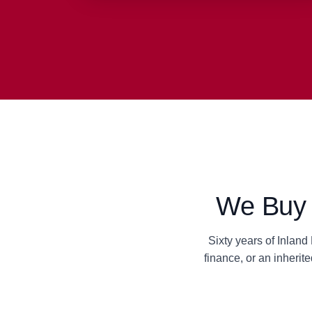
We Buy S
Sixty years of Inlan
finance, or an inheri