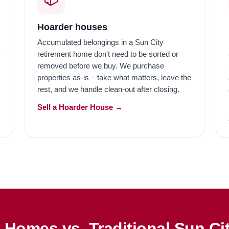
Hoarder houses
Accumulated belongings in a Sun City
y
retirement home don't need to be sorted or
removed before we buy. We purchase
s
properties as-is – take what matters, leave the
rest, and we handle clean-out after closing.
Sell a Hoarder House →
Homes vs. Traditional Sun Ci