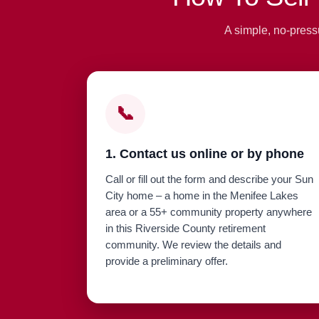
A simple, no-press
📞
1. Contact us online or by phone
Call or fill out the form and describe your Sun
City home – a home in the Menifee Lakes
area or a 55+ community property anywhere
in this Riverside County retirement
community. We review the details and
provide a preliminary offer.