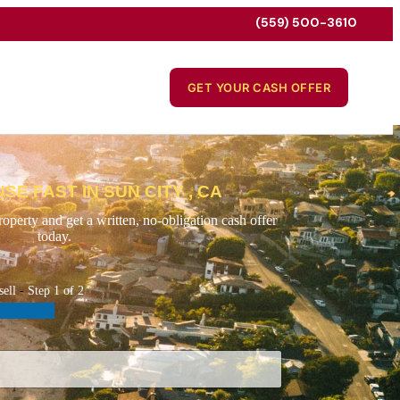
(559) 500-3610
GET YOUR CASH OFFER
SE FAST IN SUN CITY , CA
operty and get a written, no-obligation cash offer
today.
sell
-
Step
1
of 2