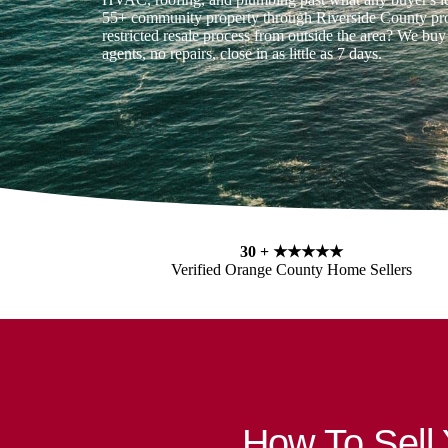
55+ community property through Riverside County pro
restricted resale process from outside the area? We buy
agents, no repairs, close in as little as 7 days.
30 +
★★★★★
Verified Orange County Home Sellers
How To Sell