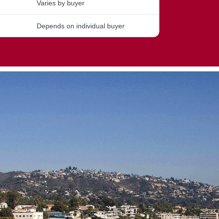
Varies by buyer
Depends on individual buyer