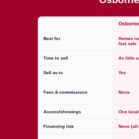
Osborn
Best for
Homes nee
fast sale
Time to sell
As little 
Sell as-is
Yes
Fees & commissions
None
Access/showings
One loca
Financing risk
None (all