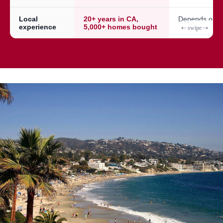
Local
20+ years in CA,
Depends on a
experience
5,000+ homes bought