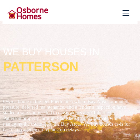
WE BUY HOUSES IN
PATTERSON
Own a home in the Del Puerto area where Bay Area commuter
pressure, deferred maintenance, and a lender’s inspection have
stalled a sale you needed to close weeks ago? Inherited a
Patterson property through Stanislaus County probate while
managing the estate from the Bay Area? We buy houses as-is for
cash – no agents, no repairs, no delays.