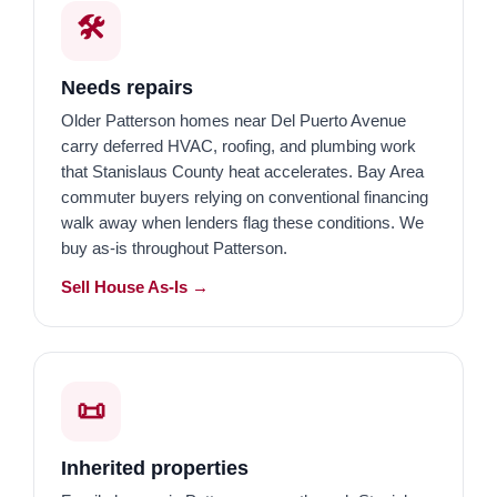
🛠️
Needs repairs
Older Patterson homes near Del Puerto Avenue
carry deferred HVAC, roofing, and plumbing work
that Stanislaus County heat accelerates. Bay Area
commuter buyers relying on conventional financing
walk away when lenders flag these conditions. We
buy as-is throughout Patterson.
Sell House As-Is →
📜
Inherited properties