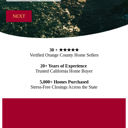
r
Zip Code
e
s
NEXT
s
*
30 +
★★★★★
Verified Orange County Home Sellers
20+ Years of Experience
Trusted California Home Buyer
5,000+ Homes Purchased
Stress-Free Closings Across the State