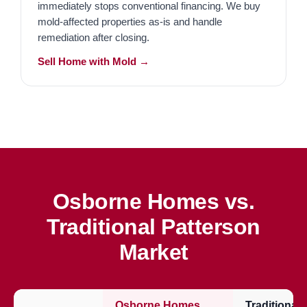
immediately stops conventional financing. We buy
mold-affected properties as-is and handle
remediation after closing.
Sell Home with Mold →
Osborne Homes vs.
Traditional Patterson
Market
Osborne Homes
Traditional