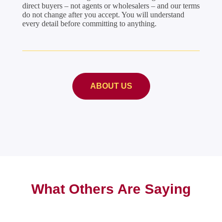
direct buyers – not agents or wholesalers – and our terms
do not change after you accept. You will understand
every detail before committing to anything.
ABOUT US
What Others Are Saying