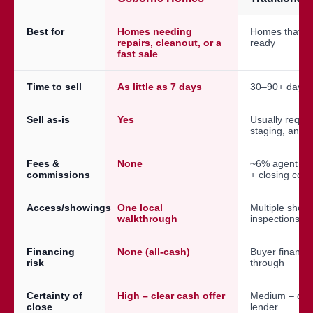
Best for
Homes needing
Homes that a
repairs, cleanout, or a
ready
fast sale
Time to sell
As little as 7 days
30–90+ days
Sell as-is
Yes
Usually requir
staging, and 
Fees &
None
~6% agent co
commissions
+ closing cost
Access/showings
One local
Multiple show
walkthrough
inspections
Financing
None (all-cash)
Buyer financin
risk
through
Certainty of
High – clear cash offer
Medium – dep
close
lender