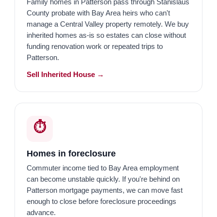
Family homes in Patterson pass through Stanislaus
County probate with Bay Area heirs who can't
manage a Central Valley property remotely. We buy
inherited homes as-is so estates can close without
funding renovation work or repeated trips to
Patterson.
Sell Inherited House →
⏱️
Homes in foreclosure
Commuter income tied to Bay Area employment
can become unstable quickly. If you're behind on
Patterson mortgage payments, we can move fast
enough to close before foreclosure proceedings
advance.