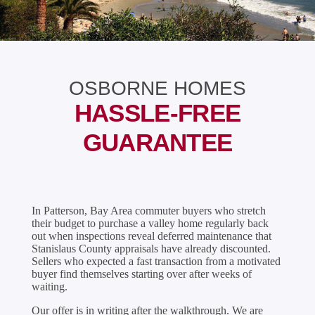
OSBORNE HOMES
HASSLE-FREE
GUARANTEE
In Patterson, Bay Area commuter buyers who stretch
their budget to purchase a valley home regularly back
out when inspections reveal deferred maintenance that
Stanislaus County appraisals have already discounted.
Sellers who expected a fast transaction from a motivated
buyer find themselves starting over after weeks of
waiting.
Our offer is in writing after the walkthrough. We are