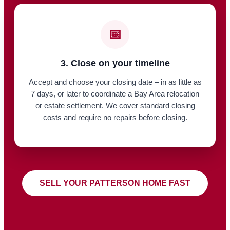
📅
3. Close on your timeline
Accept and choose your closing date – in as little as
7 days, or later to coordinate a Bay Area relocation
or estate settlement. We cover standard closing
costs and require no repairs before closing.
SELL YOUR PATTERSON HOME FAST