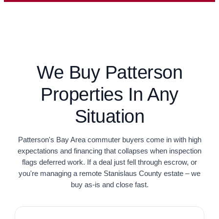
We Buy Patterson
Properties In Any
Situation
Patterson's Bay Area commuter buyers come in with high
expectations and financing that collapses when inspection
flags deferred work. If a deal just fell through escrow, or
you're managing a remote Stanislaus County estate – we
buy as-is and close fast.