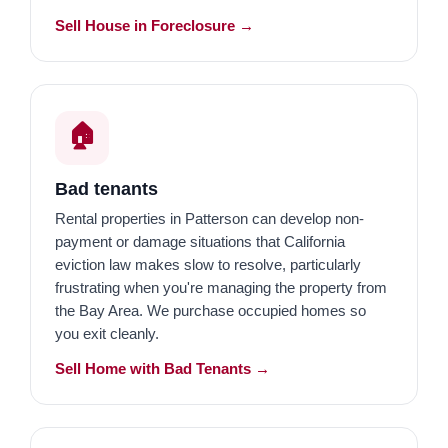
Sell House in Foreclosure →
🏠
Bad tenants
Rental properties in Patterson can develop non-
payment or damage situations that California
eviction law makes slow to resolve, particularly
frustrating when you're managing the property from
the Bay Area. We purchase occupied homes so
you exit cleanly.
Sell Home with Bad Tenants →