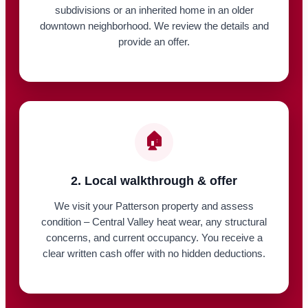
subdivisions or an inherited home in an older
downtown neighborhood. We review the details and
provide an offer.
🏠
2. Local walkthrough & offer
We visit your Patterson property and assess
condition – Central Valley heat wear, any structural
concerns, and current occupancy. You receive a
clear written cash offer with no hidden deductions.