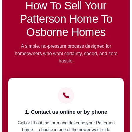
How To Sell Your
Patterson Home To
Osborne Homes
A simple, no-pressure process designed for
homeowners who want certainty, speed, and zero
hassle.
📞
1. Contact us online or by phone
Call or fill out the form and describe your Patterson
home – a house in one of the newer west-side