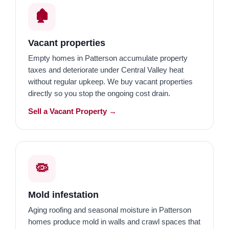
🏚️
Vacant properties
Empty homes in Patterson accumulate property
taxes and deteriorate under Central Valley heat
without regular upkeep. We buy vacant properties
directly so you stop the ongoing cost drain.
Sell a Vacant Property →
🦠
Mold infestation
Aging roofing and seasonal moisture in Patterson
homes produce mold in walls and crawl spaces that