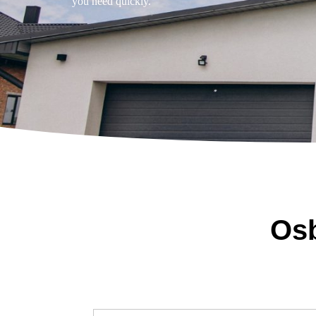
you need quickly.
Osb