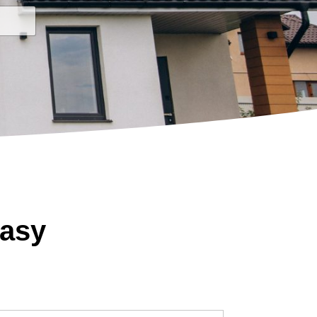
State
Easy