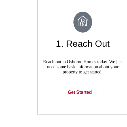
1. Reach Out
Reach out to Osborne Homes today. We just
need some basic information about your
property to get started.
Get Started →