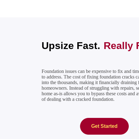
Upsize Fast.
Really 
Foundation issues can be expensive to fix and t
to address. The
cost of fixing foundation cracks
ca
into the thousands, making it financially draining 
homeowners. Instead of struggling with repairs, s
home as-is allows you to bypass these costs and av
of dealing with a
cracked foundation
.
Get Started