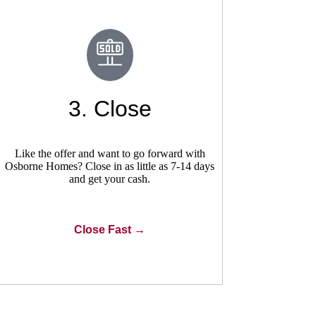
3. Close
Like the offer and want to go forward with
Osborne Homes? Close in as little as 7-14 days
and get your cash.
Close Fast →