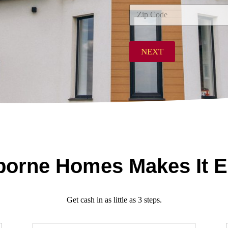
City
d
d
r
Zip Code
e
s
NEXT
s
*
orne Homes Makes It 
Get cash in as little as 3 steps.