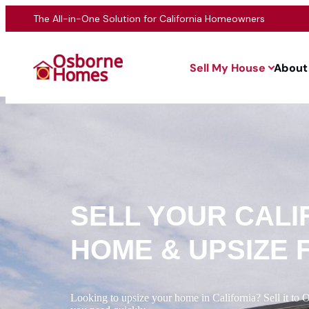
The All-in-One Solution for California Homeowners
Sell My House
About
SELL YOUR CALI
HOME & UPSIZE 
Looking to upsize your home in California? Sell it to