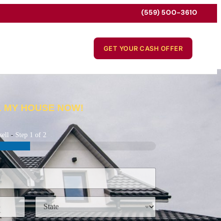
(559) 500-3610
GET YOUR CASH OFFER
L MY HOUSE NOW!
sell
-
Step
1
of 2