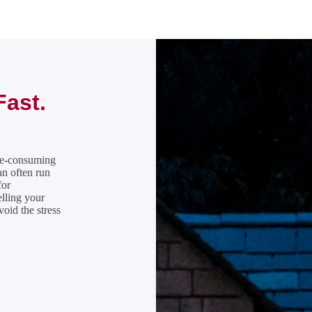
Fast.
ime-consuming
n often run
for
elling your
oid the stress