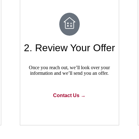
2. Review Your Offer
Once you reach out, we’ll look over your
information and we’ll send you an offer.
Contact Us →